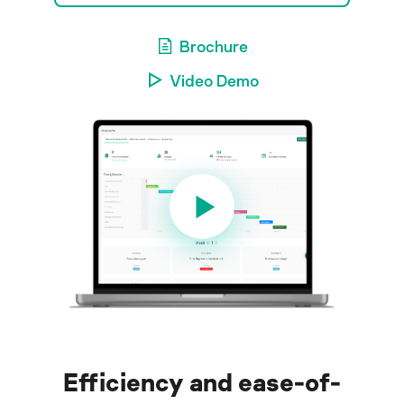
Brochure
Video Demo
Efficiency and ease-of-