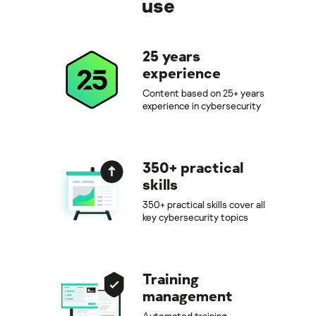
use
25 years
experience
Content based on 25+ years
experience in cybersecurity
350+ practical
skills
350+ practical skills cover all
key cybersecurity topics
Training
management
Automated training