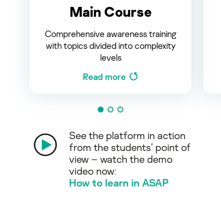
Main Course
Comprehensive awareness training
with topics divided into complexity
levels
Read more
See the platform in action
from the students’ point of
view – watch the demo
video now:
How to learn in ASAP