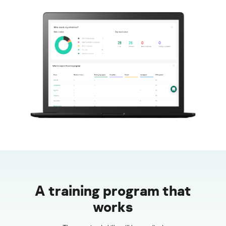
A training program that
works