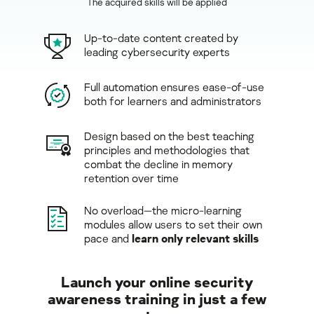
The acquired skills will be applied
Up-to-date content created by
leading cybersecurity experts
Full automation ensures ease-of-use
both for learners and administrators
Design based on the best teaching
principles and methodologies that
combat the decline in memory
retention over time
No overload—the micro-learning
modules allow users to set their own
pace and
learn only relevant skills
Launch your online security
awareness training in just a few