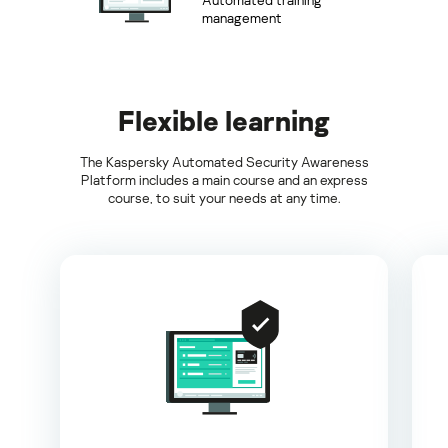
management
Flexible learning
The Kaspersky Automated Security Awareness
Platform includes a main course and an express
course, to suit your needs at any time.