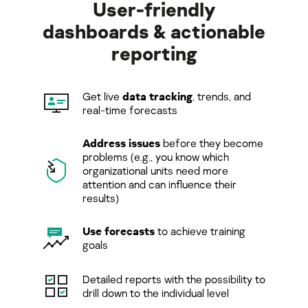
User-friendly
dashboards & actionable
reporting
Get live
data tracking
, trends, and
real-time forecasts
Address issues
before they become
problems (e.g., you know which
organizational units need more
attention and can inﬂuence their
results)
Use forecasts
to achieve training
goals
Detailed reports with the possibility to
drill down to the individual level