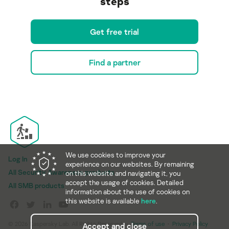
steps
Get free trial
Find a partner
We use cookies to improve your
Log In
experience on our websites. By remaining
All Security Awareness products
on this website and navigating it, you
accept the usage of cookies. Detailed
All SMB products
information about the use of cookies on
this website is available
here
.
© 2026 Kaspersky Lab. All Rights Reserved.
Terms of use
Privacy Policy
Accept and close