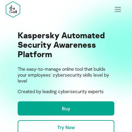
Kaspersky Automated
Security Awareness
Platform
The easy-to-manage online tool that builds
your employees’ cybersecurity skills level by
level
Created by leading cybersecurity experts
Buy
Try Now