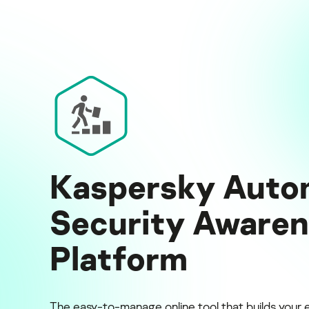
Kaspersky Auto
Security Aware
Platform
The easy-to-manage online tool that builds your 