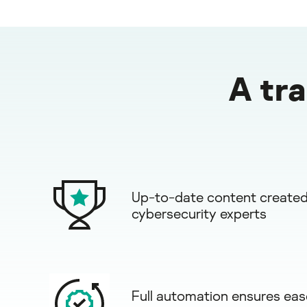
A tr
Up-to-date content created
cybersecurity experts
Full automation ensures eas