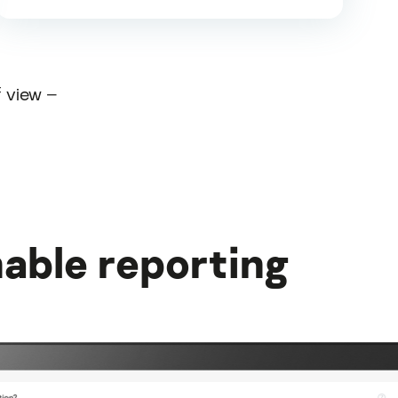
f view –
able reporting