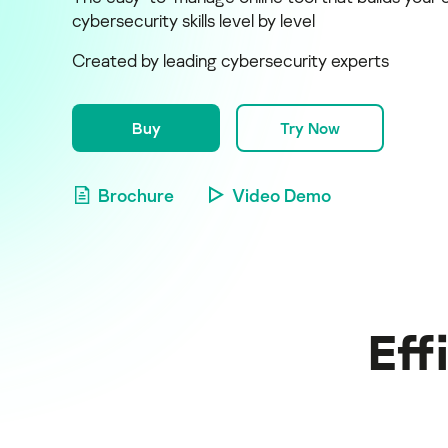
cybersecurity skills level by level
Created by leading cybersecurity experts
Buy
Try Now
Brochure
Video Demo
Eff