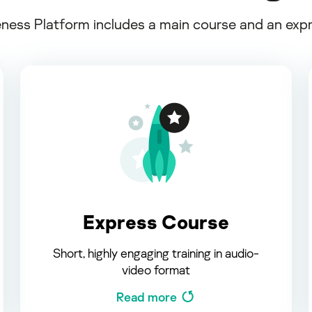
ss Platform includes a main course and an expres
Express Course
Short, highly engaging training in audio-
video format
Read more