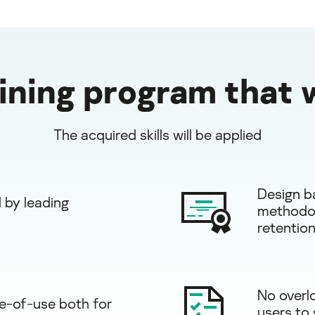
aining program that 
The acquired skills will be applied
Design b
 by leading
methodol
retention
No overl
e-of-use both for
users to