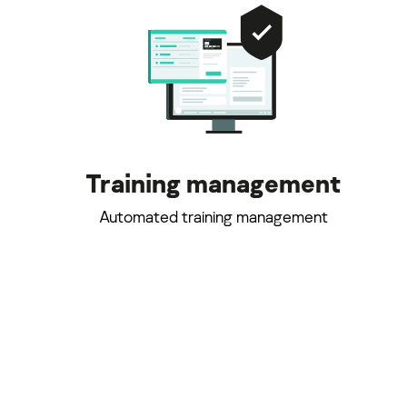
Training management
Automated training management