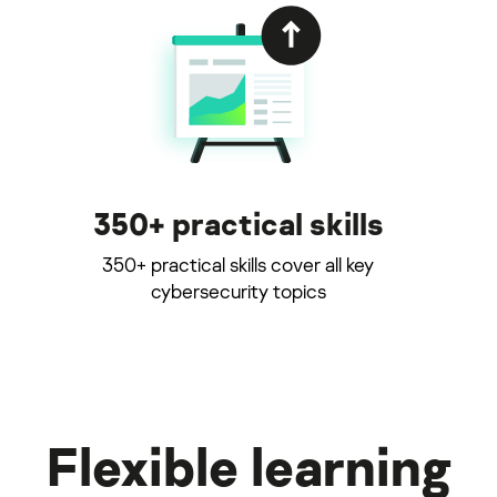
350+ practical skills
350+ practical skills cover all key
cybersecurity topics
Flexible learning