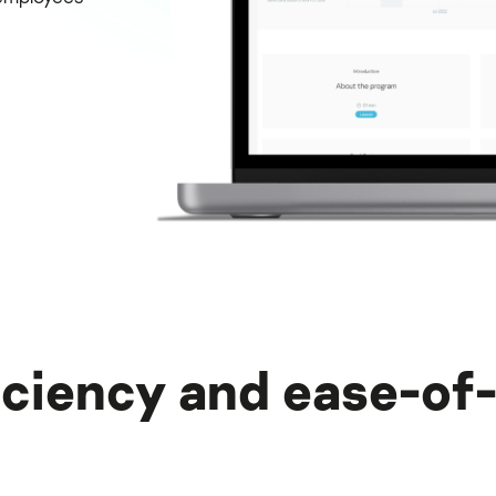
iciency and ease-of