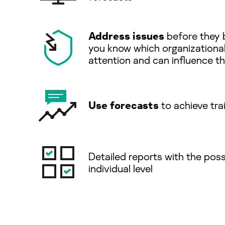
Address issues
before they 
you know which organizationa
attention and can inﬂuence the
Use forecasts
to achieve tra
Detailed reports with the possi
individual level