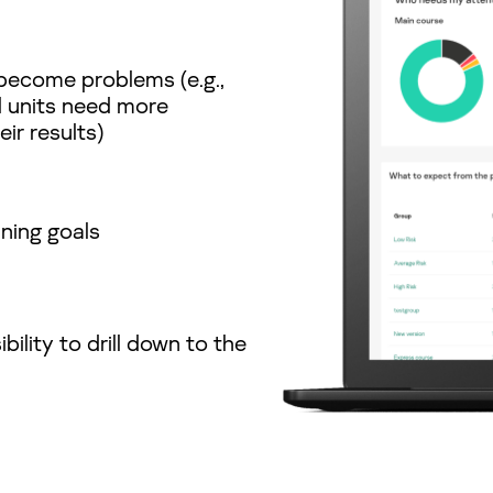
become problems (e.g.,
l units need more
ir results)
ining goals
bility to drill down to the