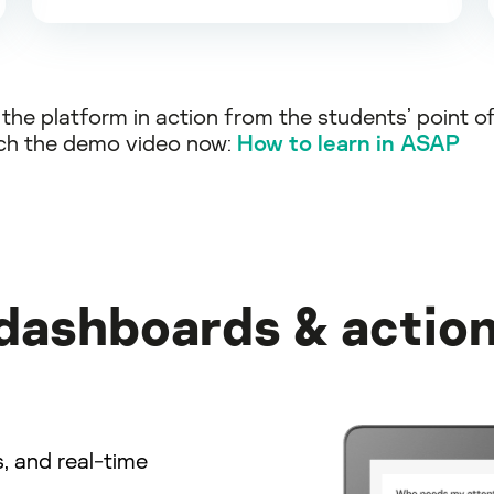
the platform in action from the students’ point o
ch the demo video now:
How to learn in ASAP
 dashboards & action
s, and real-time