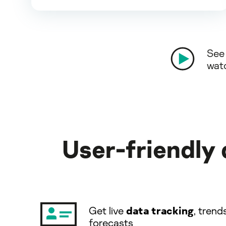
See 
wat
User-friendly
Get live
data tracking
, trend
forecasts