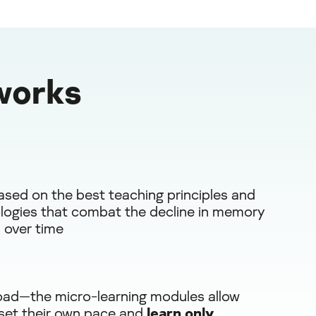
works
ased on the best teaching principles and
ogies that combat the decline in memory
 over time
oad—the micro-learning modules allow
 set their own pace and
learn only