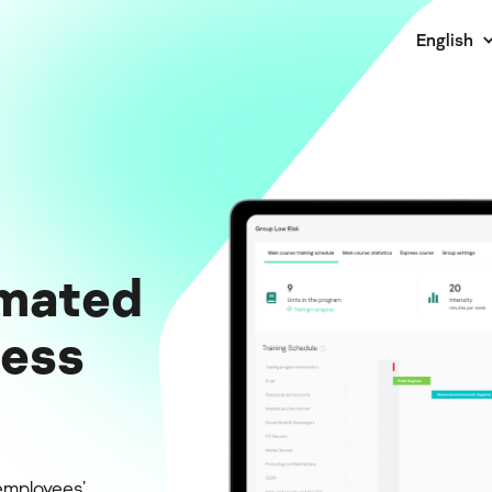
English
mated
ness
employees’