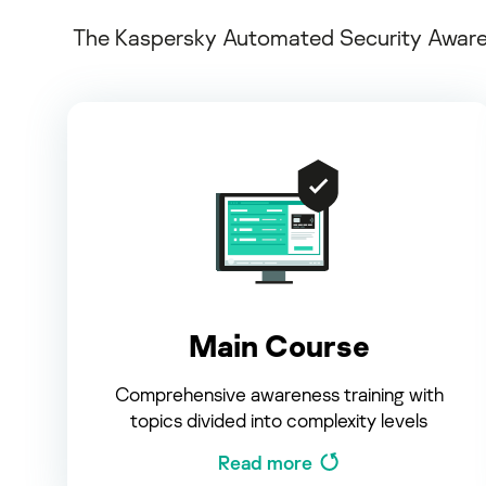
The Kaspersky Automated Security Awarene
Main Course
Comprehensive awareness training with
topics divided into complexity levels
Read more