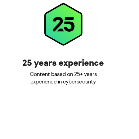
25 years experience
Content based on 25+ years
experience in cybersecurity