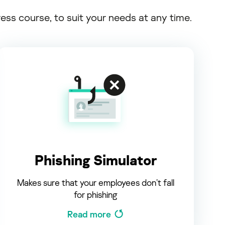
s course, to suit your needs at any time.
Phishing Simulator
Makes sure that your employees don’t fall
for phishing
Read more