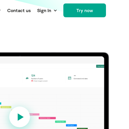
Сontact us
Sign In
Try now